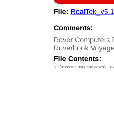
File:
RealTek_v5.1
Comments:
Rover Computers 
Roverbook Voyager
File Contents:
No file content information available a