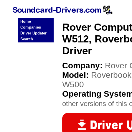
Home
Rover Comput
Companies
Driver Updater
W512, Roverb
Search
Driver
Company:
Rover 
Model:
Roverbook
W500
Operating Syste
other versions of this 