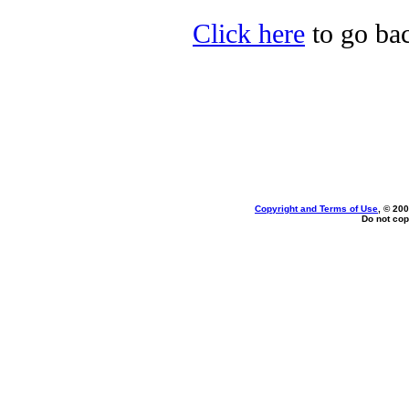
Click here
to go bac
Copyright and Terms of Use
, © 200
Do not cop