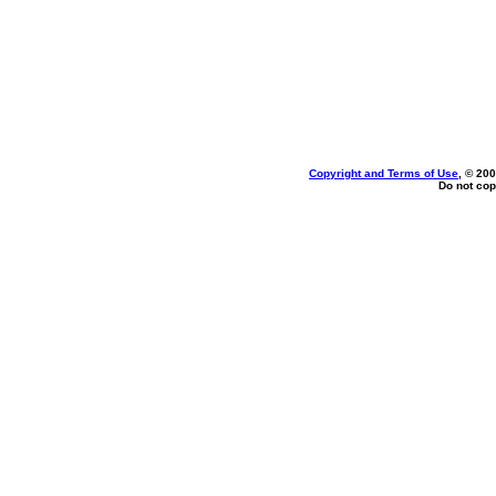
Copyright and Terms of Use
, © 200
Do not cop