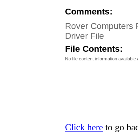
Comments:
Rover Computers R
Driver File
File Contents:
No file content information available a
Click here
to go bac