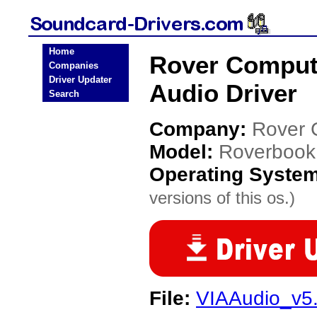
Home
Rover Comput
Companies
Driver Updater
Audio Driver
Search
Company:
Rover 
Model:
Roverbook
Operating Syste
versions of this os.)
File:
VIAAudio_v5.