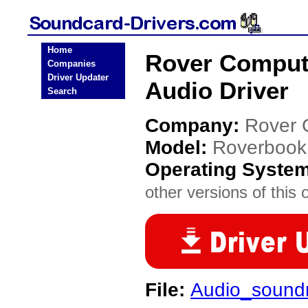
Home
Rover Comput
Companies
Driver Updater
Audio Driver
Search
Company:
Rover 
Model:
Roverbook
Operating Syste
other versions of this 
File:
Audio_sound