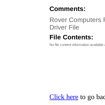
Comments:
Rover Computers R
Driver File
File Contents:
No file content information available a
Click here
to go bac