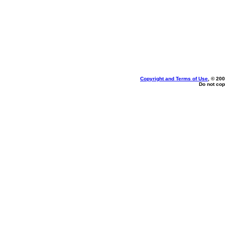
Copyright and Terms of Use
, © 200
Do not cop