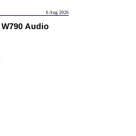
6 Aug 2026
 W790 Audio
)