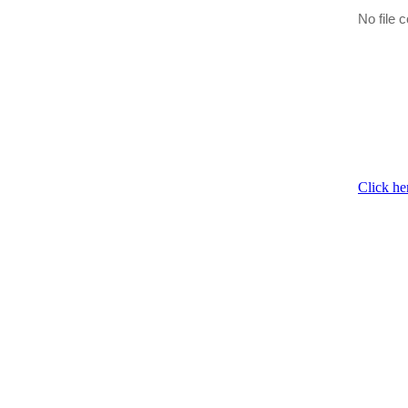
No file c
Click he