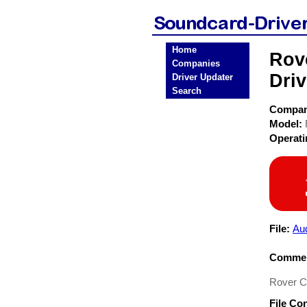
Home
Rov
Companies
Driv
Driver Updater
Search
Compa
Model:
Operat
File:
Au
Commen
Rover C
File Co