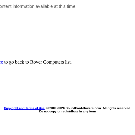
ontent information available at this time.
re
to go back to Rover Computers list.
Copyright and Terms of Use
, © 2000-
2026 SoundCard-Drivers.com. All rights reserved.
Do not copy or redistribute in any form