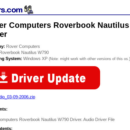
er Computers Roverbook Nautilus
er
ny:
Rover Computers
Roverbook Nautilus W790
ing System:
Windows XP
(Note: might work with other versions of this os.
dio_03-09-2006.zip
ts:
omputers Roverbook Nautilus W790 Driver. Audio Driver File
ntents: