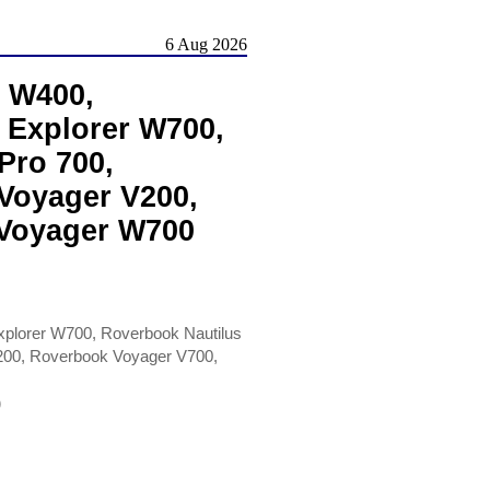
6 Aug 2026
 W400,
 Explorer W700,
Pro 700,
Voyager V200,
 Voyager W700
plorer W700, Roverbook Nautilus
200, Roverbook Voyager V700,
)