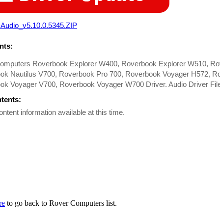
Audio_v5.10.0.5345.ZIP
ts:
omputers Roverbook Explorer W400, Roverbook Explorer W510, Ro
ok Nautilus V700, Roverbook Pro 700, Roverbook Voyager H572, R
ok Voyager V700, Roverbook Voyager W700 Driver. Audio Driver Fil
ntents:
ontent information available at this time.
re
to go back to Rover Computers list.