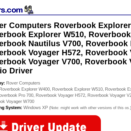
er Computers Roverbook Explorer
erbook Explorer W510, Roverbook
erbook Nautilus V700, Roverbook 
erbook Voyager H572, Roverbook 
erbook Voyager V700, Roverbook
io Driver
ny:
Rover Computers
Roverbook Explorer W400, Roverbook Explorer W510, Roverbook Ex
overbook Pro 700, Roverbook Voyager H572, Roverbook Voyager V
ok Voyager W700
ing System:
Windows XP
(Note: might work with other versions of this os.