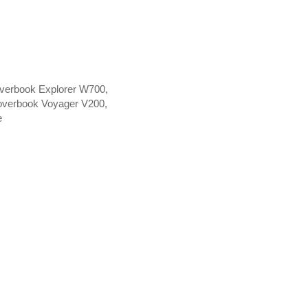
verbook Explorer W700,
overbook Voyager V200,
e