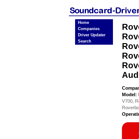
Home
Rov
Companies
Rov
Driver Updater
Search
Rov
Rov
Rov
Aud
Compa
Model:
V700, R
Roverbo
Operat