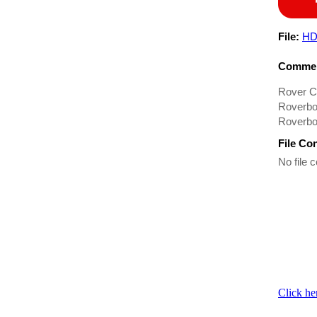
File:
HD
Commen
Rover C
Roverbo
Roverbo
File Co
No file c
Click he