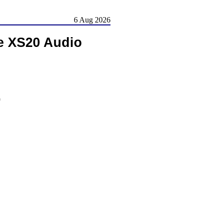
6 Aug 2026
e XS20 Audio
)