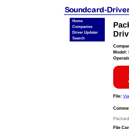
Home
Pac
Companies
Driv
Driver Updater
Search
Compa
Model:
Operat
File:
Vi
Commen
Packard
File Co