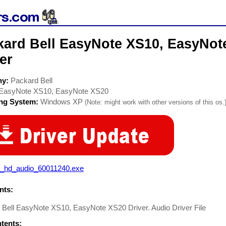
kard Bell EasyNote XS10, EasyNot
er
ny:
Packard Bell
EasyNote XS10, EasyNote XS20
ing System:
Windows XP
(Note: might work with other versions of this os.
a_hd_audio_60011240.exe
ts:
 Bell EasyNote XS10, EasyNote XS20 Driver. Audio Driver File
ntents: