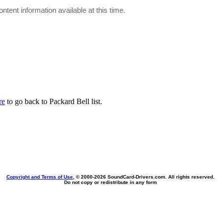
ontent information available at this time.
re
to go back to Packard Bell list.
Copyright and Terms of Use
, © 2000-
2026 SoundCard-Drivers.com. All rights reserved.
Do not copy or redistribute in any form