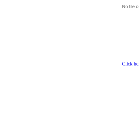
No file c
Click he