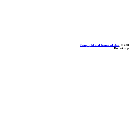
Copyright and Terms of Use
, © 200
Do not cop