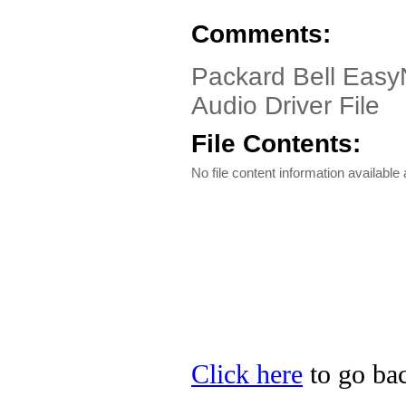
Comments:
Packard Bell Easy
Audio Driver File
File Contents:
No file content information available a
Click here
to go bac