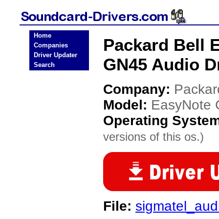
Home
Packard Bell 
Companies
Driver Updater
GN45 Audio Dr
Search
Company:
Packar
Model:
EasyNote 
Operating Syste
versions of this os.)
File:
sigmatel_aud