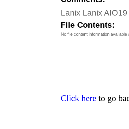
Lanix Lanix AIO19 D
File Contents:
No file content information available a
Click here
to go bac