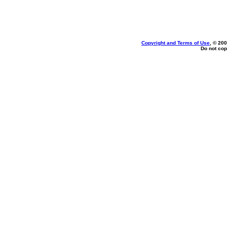
Copyright and Terms of Use
, © 200
Do not cop