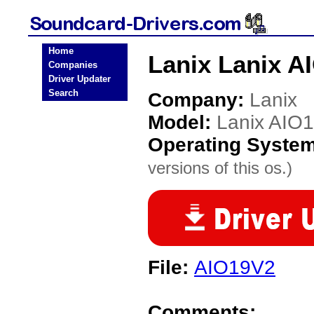
Home
Lanix Lanix A
Companies
Driver Updater
Search
Company:
Lanix
Model:
Lanix AIO
Operating Syste
versions of this os.)
File:
AIO19V2
Comments: