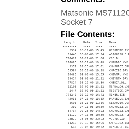
Matsonic MS7112C D
Socket 7
File Contents:
  Length     Date   Time    Name

 --------    ----   ----    ----

     5934  10-11-00 15:45   8738NOTE.TXT
    61440  05-08-00 17:34   ASIO8738.DLL
   786432  06-22-00 21:06   C3D.DLL

   276085  10-11-00 19:48   CMAUDIO.VXD

     9376  09-15-00 17:01   CMMPUPCI.DRV
    59584  10-12-00 19:28   CMPCI95.DRV

    14465  06-02-00 15:55   CMSWMPU.VXD

    19424  06-01-00 21:22   CMSYNTH.DRV

    77824  09-22-00 18:30   CMEDIA.DLL

    12101  05-05-99 23:22   MSANALOG.VXD
     2447  05-05-99 23:22   MSJSTICK.DRV
   778240  10-12-00 16:42   MIXER.EXE

    45056  07-25-00 15:35   PARSEDLS.EXE
     3605  05-26-99 11:36   SETAUDIO.COM
      392  07-11-95 10:50   SNDVOL32.CNT
    54784  06-25-99 14:22   SNDVOL32.EXE
    11120  07-11-95 10:50   SNDVOL32.HLP
    35872  05-05-99 23:22   VJOYD.VXD

    11263  10-18-00 15:05   CMPCI032.INF
      687  08-04-00 19:42   MIXERDEF.INI