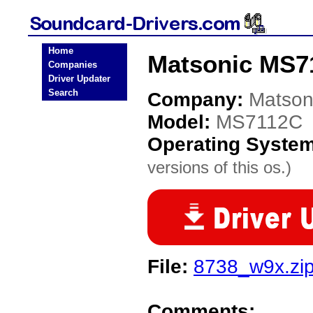
Home
Matsonic MS7
Companies
Driver Updater
Search
Company:
Matson
Model:
MS7112C
Operating Syste
versions of this os.)
File:
8738_w9x.zi
Comments: