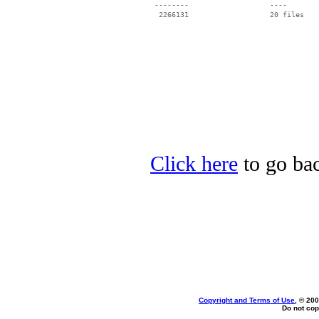
 --------                   ----

Click here
to go bac
Copyright and Terms of Use
, © 200
Do not cop