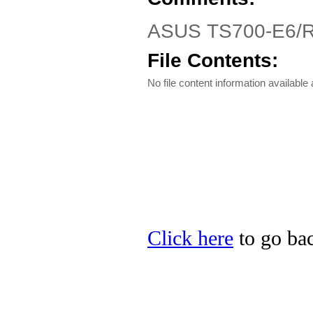
ASUS TS700-E6/RS
File Contents:
No file content information available a
Click here
to go bac