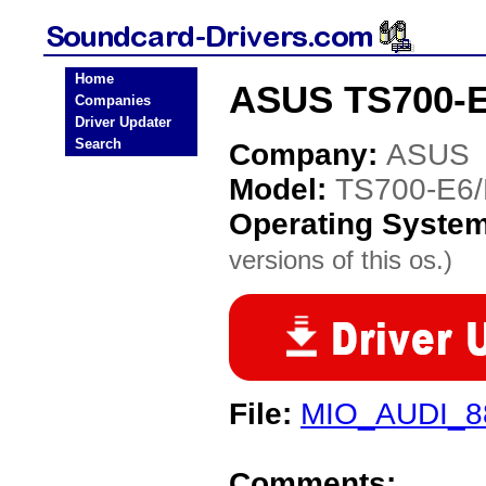
Home
ASUS TS700-E
Companies
Driver Updater
Search
Company:
ASUS
Model:
TS700-E6
Operating Syste
versions of this os.)
File:
MIO_AUDI_88
Comments: