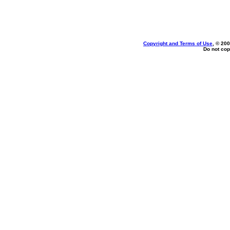
Copyright and Terms of Use
, © 200
Do not cop