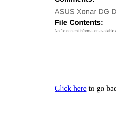
ASUS Xonar DG Dr
File Contents:
No file content information available a
Click here
to go bac