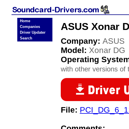
Home
ASUS Xonar D
Companies
Driver Updater
Search
Company:
ASUS
Model:
Xonar DG
Operating Syste
with other versions of t
File:
PCI_DG_6_12
Comments: