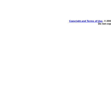
Copyright and Terms of Use
, © 200
Do not cop