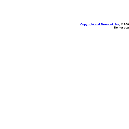
Copyright and Terms of Use
, © 200
Do not cop