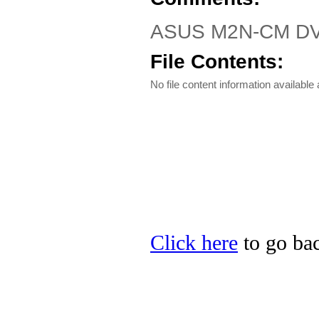
ASUS M2N-CM DVI D
File Contents:
No file content information available a
Click here
to go bac