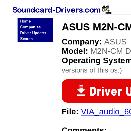
Home
ASUS M2N-CM 
Companies
Driver Updater
Search
Company:
ASUS
Model:
M2N-CM D
Operating Syste
versions of this os.)
File:
VIA_audio_6
Comments: