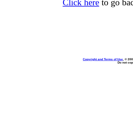
Click here
to go bac
Copyright and Terms of Use
, © 200
Do not cop