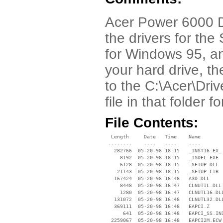
Acer Power 6000 Dri
the drivers for th
for Windows 95, an
your hard drive, th
to the C:\Acer\Dri
file in that folder 
File Contents:
  Length     Date   Time    Name

 --------    ----   ----    ----

   282766  05-20-98 18:15   _INST16.EX_

     8192  05-20-98 18:15   _ISDEL.EXE

     6128  05-20-98 18:15   _SETUP.DLL

    21143  05-20-98 18:15   _SETUP.LIB

   167424  05-20-98 16:48   A3D.DLL

     8448  05-20-98 16:47   CLNUTIL.DLL

     1280  05-20-98 16:47   CLNUTL16.DLL
   131072  05-20-98 16:48   CLNUTL32.DLL
   369111  05-20-98 16:48   EAPCI.Z

      641  05-20-98 16:48   EAPCI_SS.INI
  2259067  05-20-98 16:48   EAPCI2M.ECW
