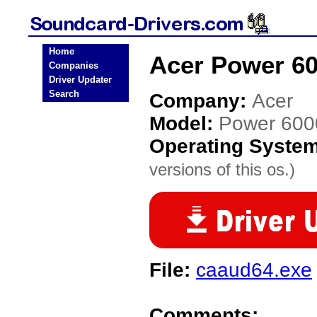
Home
Acer Power 60
Companies
Driver Updater
Search
Company:
Acer
Model:
Power 600
Operating Syste
versions of this os.)
File:
caaud64.exe
Comments: