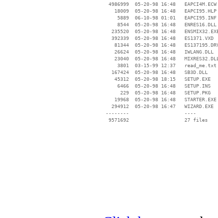
  4986999  05-20-98 16:48   EAPCI4M.ECW

    18009  05-20-98 16:48   EAPCI95.HLP

     5889  06-10-98 01:01   EAPCI95.INF

     8544  05-20-98 16:48   ENRES16.DLL

   235520  05-20-98 16:48   ENSMIX32.EXE
   392339  05-20-98 16:48   ES1371.VXD

    81344  05-20-98 16:48   ES137195.DRV
    26624  05-20-98 16:48   IWLANG.DLL

    23040  05-20-98 16:48   MIXRES32.DLL
     3801  03-15-99 12:37   read_me.txt

   167424  05-20-98 16:48   SB3D.DLL

    45312  05-20-98 18:15   SETUP.EXE

     6466  05-20-98 16:48   SETUP.INS

      229  05-20-98 16:48   SETUP.PKG

    19968  05-20-98 16:48   STARTER.EXE

   294912  05-20-98 16:47   WIZARD.EXE

 --------                   ----
