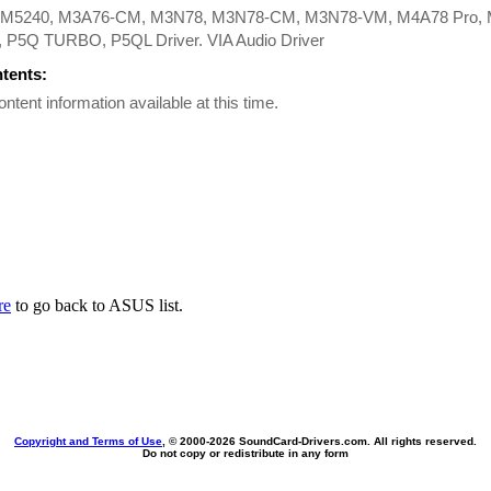
M5240, M3A76-CM, M3N78, M3N78-CM, M3N78-VM, M4A78 Pro, 
P5Q TURBO, P5QL Driver. VIA Audio Driver
ntents:
ontent information available at this time.
re
to go back to ASUS list.
Copyright and Terms of Use
, © 2000-
2026 SoundCard-Drivers.com. All rights reserved.
Do not copy or redistribute in any form