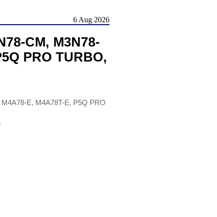
6 Aug 2026
N78-CM, M3N78-
 P5Q PRO TURBO,
 M4A78-E, M4A78T-E, P5Q PRO
)