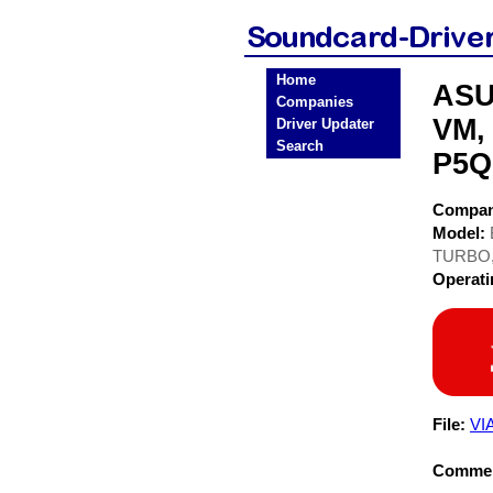
Home
ASU
Companies
VM,
Driver Updater
Search
P5Q
Compa
Model:
TURBO,
Operat
File:
VI
Commen