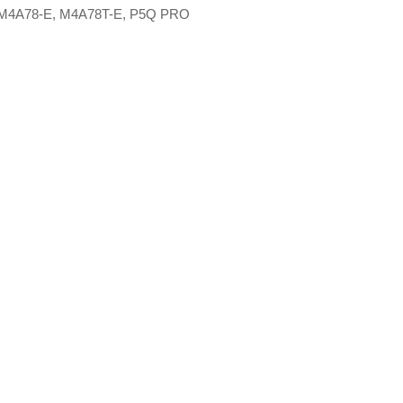
M4A78-E, M4A78T-E, P5Q PRO