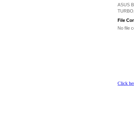
ASUS B
TURBO, 
File Co
No file c
Click he