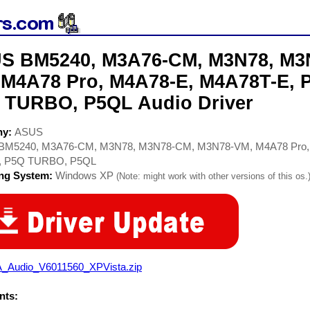
S BM5240, M3A76-CM, M3N78, M3
 M4A78 Pro, M4A78-E, M4A78T-E,
 TURBO, P5QL Audio Driver
ny:
ASUS
BM5240, M3A76-CM, M3N78, M3N78-CM, M3N78-VM, M4A78 Pro,
 P5Q TURBO, P5QL
ing System:
Windows XP
(Note: might work with other versions of this os.
A_Audio_V6011560_XPVista.zip
ts: