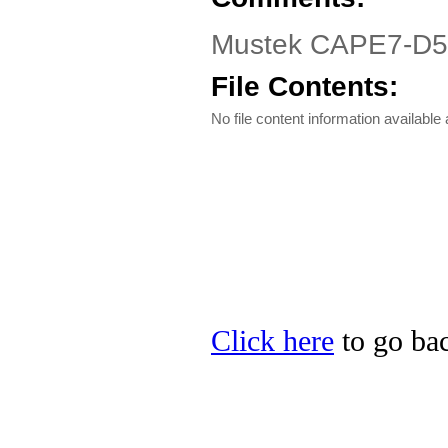
Mustek CAPE7-D510
File Contents:
No file content information available a
Click here
to go bac