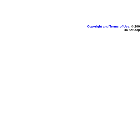
Copyright and Terms of Use
, © 200
Do not cop