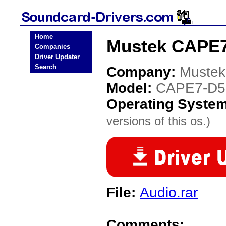
Home
Mustek CAPE7
Companies
Driver Updater
Search
Company:
Mustek
Model:
CAPE7-D5
Operating Syste
versions of this os.)
File:
Audio.rar
Comments: