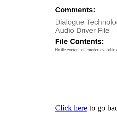
Comments:
Dialogue Technolo
Audio Driver File
File Contents:
No file content information available a
Click here
to go bac