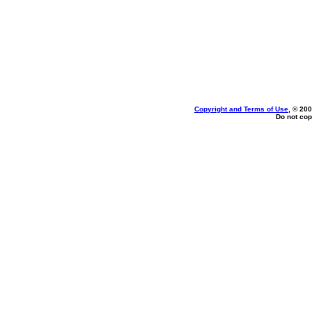
Copyright and Terms of Use
, © 200
Do not cop