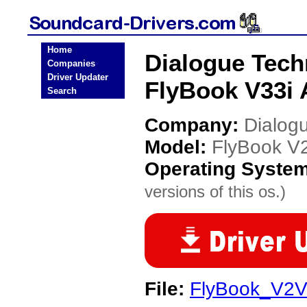
Home
Dialogue Tech
Companies
Driver Updater
FlyBook V33i 
Search
Company:
Dialog
Model:
FlyBook V2
Operating Syste
versions of this os.)
File:
FlyBook_V2V