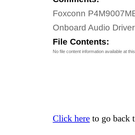
Foxconn P4M9007MB-
Onboard Audio Driver 
File Contents:
No file content information available at this
Click here
to go back t