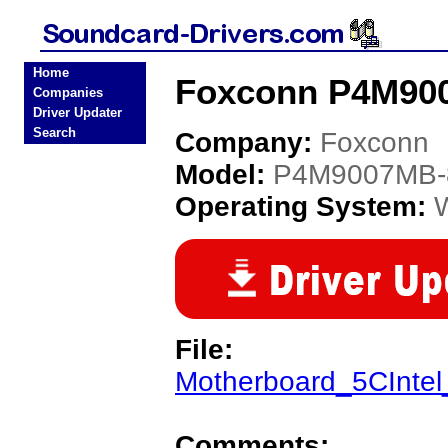
Home
Foxconn P4M90
Companies
Driver Updater
Search
Company:
Foxconn
Model:
P4M9007MB-
Operating System:
File:
Motherboard_5CInte
Comments: