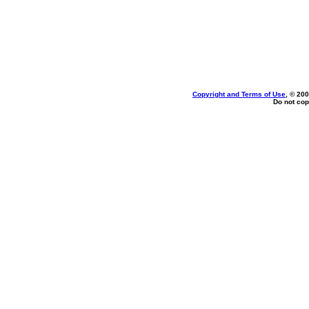
Copyright and Terms of Use
, © 200
Do not cop