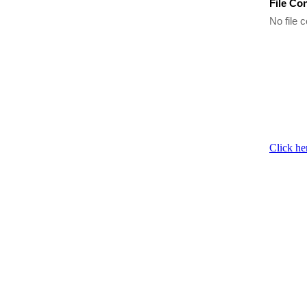
File Co
No file c
Click he