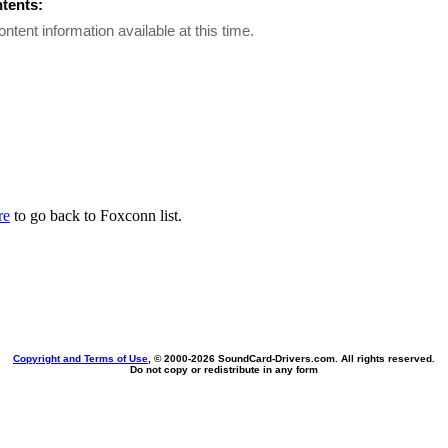
ntents:
ontent information available at this time.
re
to go back to Foxconn list.
Copyright and Terms of Use
, © 2000-
2026 SoundCard-Drivers.com. All rights reserved.
Do not copy or redistribute in any form