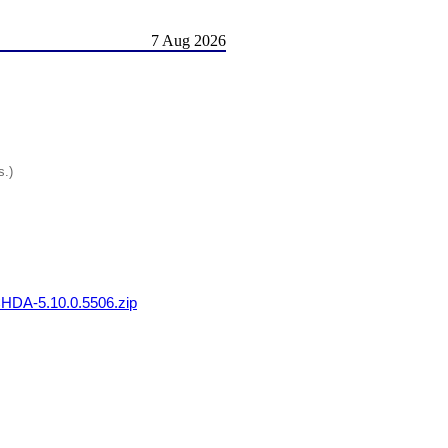
7 Aug 2026
s.)
DA-5.10.0.5506.zip