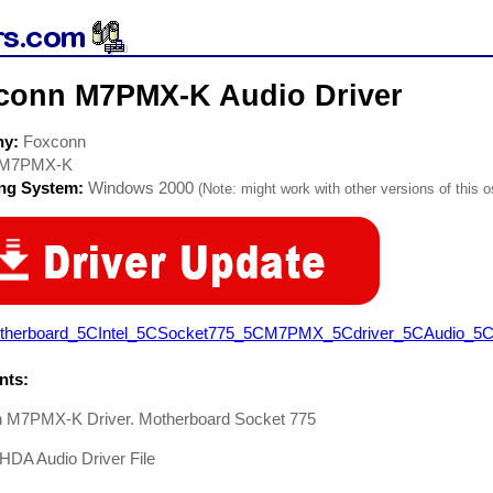
conn M7PMX-K Audio Driver
ny:
Foxconn
M7PMX-K
ing System:
Windows 2000
(Note: might work with other versions of this o
therboard_5CIntel_5CSocket775_5CM7PMX_5Cdriver_5CAudio_5CH
ts:
 M7PMX-K Driver. Motherboard Socket 775
HDA Audio Driver File