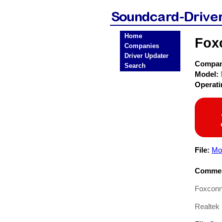
Home
Fox
Companies
Driver Updater
Compa
Search
Model:
Operat
File:
Mo
Commen
Foxconn
Realtek 