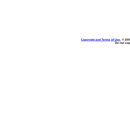
Copyright and Terms of Use
, © 200
Do not cop