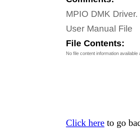
MPIO DMK Driver. 
User Manual File
File Contents:
No file content information available a
Click here
to go bac