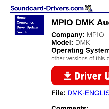
Home
MPIO DMK Aud
Companies
Driver Updater
Search
Company:
MPIO
Model:
DMK
Operating Syste
other versions of this 
File:
DMK-ENGLIS
Comments: