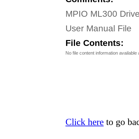
MPIO ML300 Driver
User Manual File
File Contents:
No file content information available a
Click here
to go bac