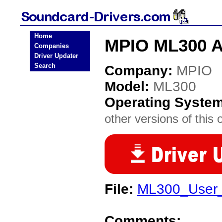
Home
MPIO ML300 A
Companies
Driver Updater
Search
Company:
MPIO
Model:
ML300
Operating Syste
other versions of this 
File:
ML300_User_
Comments: