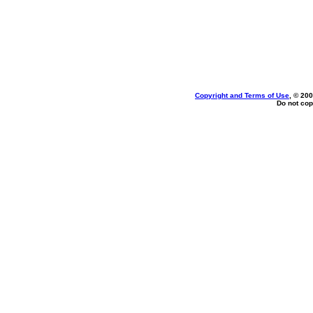
Copyright and Terms of Use
, © 200
Do not cop