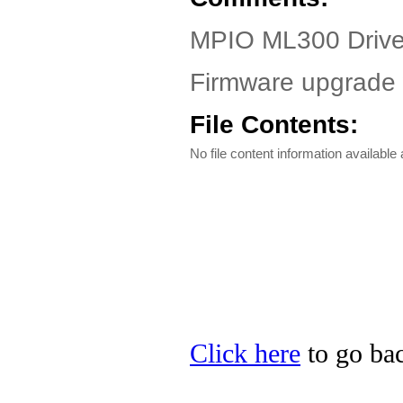
MPIO ML300 Driver
Firmware upgrade w
File Contents:
No file content information available a
Click here
to go bac