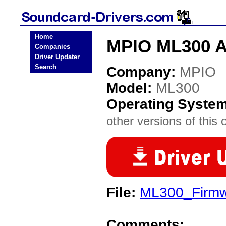
Home
MPIO ML300 A
Companies
Driver Updater
Search
Company:
MPIO
Model:
ML300
Operating Syste
other versions of this 
File:
ML300_Firmwa
Comments: