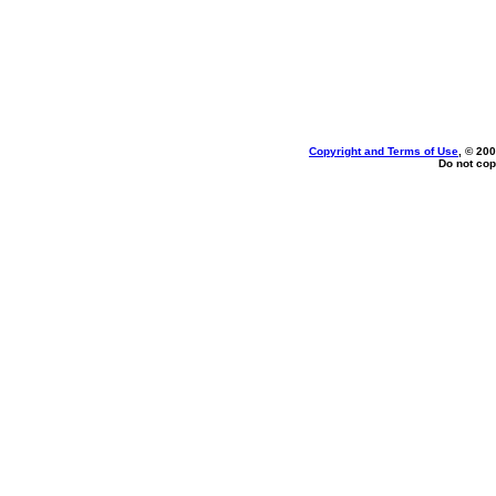
Copyright and Terms of Use
, © 200
Do not cop