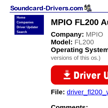
Home
MPIO FL200 Au
Companies
Driver Updater
Search
Company:
MPIO
Model:
FL200
Operating Syste
versions of this os.)
File:
driver_fl200_
Comments: