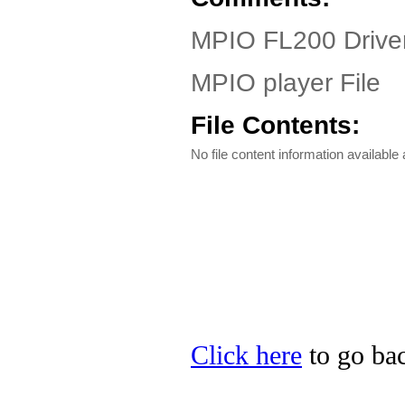
MPIO FL200 Driver
MPIO player File
File Contents:
No file content information available a
Click here
to go bac