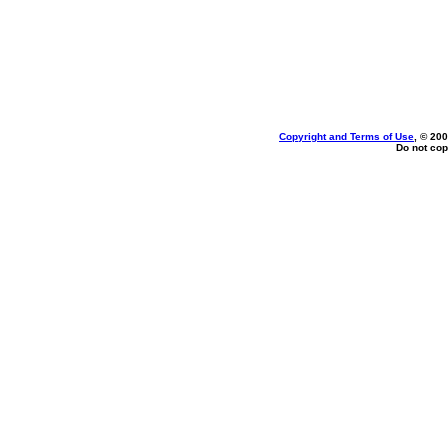
Copyright and Terms of Use
, © 200
Do not cop