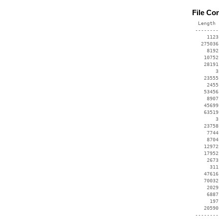
File Co
  Length 
 --------
     1123
   275036
     8192
    10752
    28191
        3
    23555
     2455
    53456
     8907
    45699
    63519
        3
    23758
     7744
     8704
    12972
    17952
     2673
      311
    47616
    70032
     2029
     6887
      197
    20590
 --------