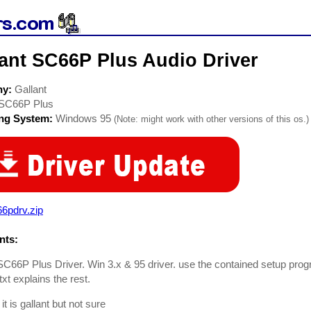
lant SC66P Plus Audio Driver
ny:
Gallant
SC66P Plus
ing System:
Windows 95
(Note: might work with other versions of this os.)
6pdrv.zip
ts:
SC66P Plus Driver. Win 3.x & 95 driver. use the contained setup prog
xt explains the rest.
 it is gallant but not sure