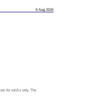
6 Aug 2026
ram for win3.x only. The