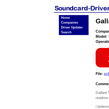
Home
Gal
Companies
Driver Updater
Compa
Search
Model:
Operat
File:
sc6
Commen
Gallant 
readme.t
I believe