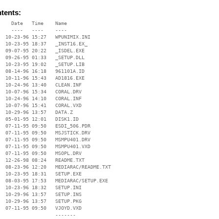
ntents:
    Date   Time    Name

    ----   ----    ----

  10-23-96 15:27   WPUNIMIX.INI

  10-23-95 18:37   _INST16.EX_

  09-07-95 20:22   _ISDEL.EXE

  09-26-95 01:33   _SETUP.DLL

  10-23-95 19:02   _SETUP.LIB

  08-14-96 16:18   961101A.ID

  10-11-96 15:43   AD1816.EXE

  10-24-96 13:40   CLEAN.INF

  10-07-96 15:34   CORAL.DRV

  10-24-96 14:10   CORAL.INF

  10-07-96 15:41   CORAL.VXD

  10-29-96 13:57   DATA.Z

  05-01-95 12:01   DISK1.ID

  07-11-95 09:50   ESDI_506.PDR

  07-11-95 09:50   MSJSTICK.DRV

  07-11-95 09:50   MSMPU401.DRV

  07-11-95 09:50   MSMPU401.VXD

  07-11-95 09:50   MSOPL.DRV

  12-26-98 08:24   README.TXT

  08-23-96 12:20   MEDIARAC/README.TXT

  10-23-95 18:31   SETUP.EXE

  08-03-95 17:53   MEDIARAC/SETUP.EXE

  10-23-96 18:32   SETUP.INI

  10-29-96 13:57   SETUP.INS

  10-29-96 13:57   SETUP.PKG

  07-11-95 09:50   VJOYD.VXD

                   -------
