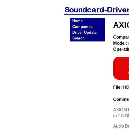
Home
AXI
Companies
Driver Updater
Compa
Search
Model:
Operat
File:
HD
Commen
AXIOMTE
to 1.6 
Audio Dr