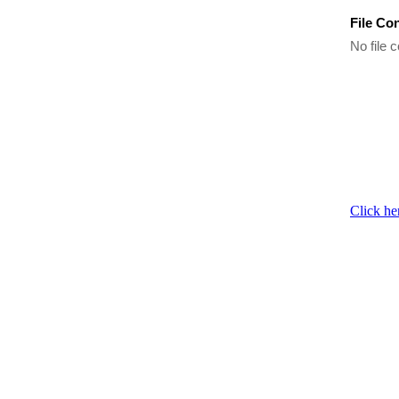
File Co
No file c
Click he