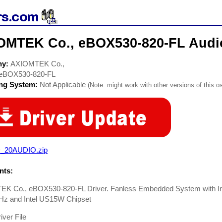
OMTEK Co., eBOX530-820-FL Audio
ny:
AXIOMTEK Co.,
eBOX530-820-FL
ing System:
Not Applicable
(Note: might work with other versions of this os
_20AUDIO.zip
ts:
K Co., eBOX530-820-FL Driver. Fanless Embedded System with In
GHz and Intel US15W Chipset
iver File