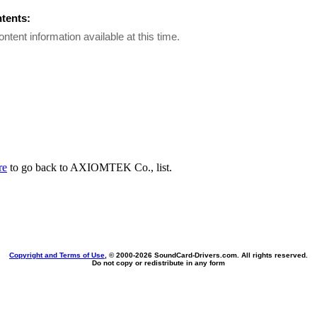
ntents:
ontent information available at this time.
re
to go back to AXIOMTEK Co., list.
Copyright and Terms of Use
, © 2000-
2026 SoundCard-Drivers.com. All rights reserved.
Do not copy or redistribute in any form