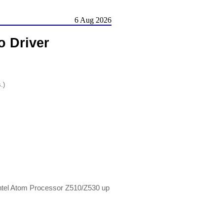
6 Aug 2026
 Driver
.)
tel Atom Processor Z510/Z530 up