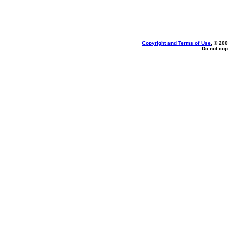
Copyright and Terms of Use
, © 200
Do not cop