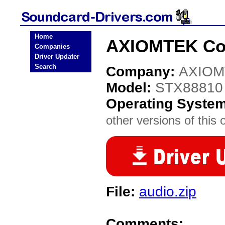
Home
AXIOMTEK Co.
Companies
Driver Updater
Search
Company:
AXIOM
Model:
STX88810
Operating Syste
other versions of this 
File:
audio.zip
Comments: