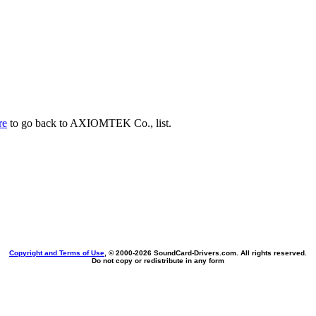
re
to go back to AXIOMTEK Co., list.
Copyright and Terms of Use
, © 2000-
2026 SoundCard-Drivers.com. All rights reserved.
Do not copy or redistribute in any form