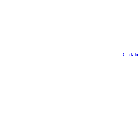
Click he