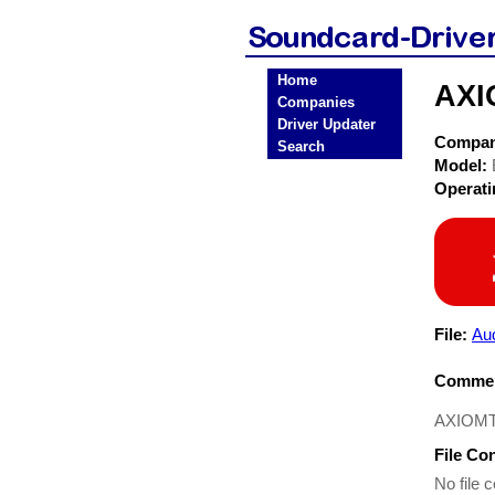
Home
AXI
Companies
Driver Updater
Compa
Search
Model:
Operat
File:
Aud
Commen
AXIOMTE
File Co
No file c