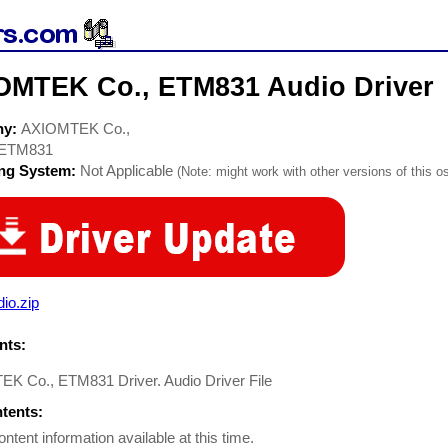
OMTEK Co., ETM831 Audio Driver
ny:
AXIOMTEK Co.,
ETM831
ing System:
Not Applicable
(Note: might work with other versions of this os
io.zip
ts:
K Co., ETM831 Driver. Audio Driver File
ntents:
ontent information available at this time.