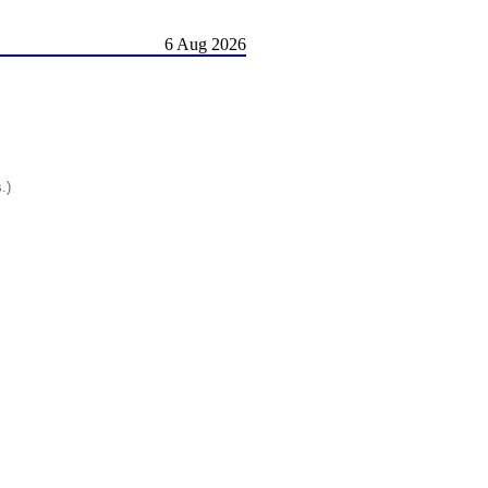
6 Aug 2026
.)