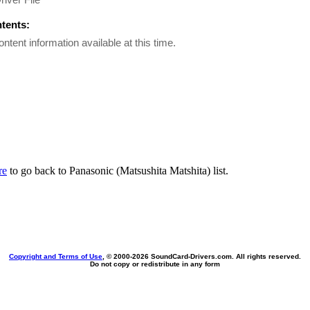
ntents:
ontent information available at this time.
re
to go back to Panasonic (Matsushita Matshita) list.
Copyright and Terms of Use
, © 2000-
2026 SoundCard-Drivers.com. All rights reserved.
Do not copy or redistribute in any form