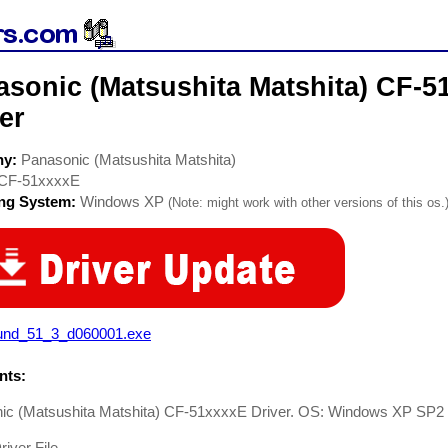
asonic (Matsushita Matshita) CF-
er
ny:
Panasonic (Matsushita Matshita)
CF-51xxxxE
ing System:
Windows XP
(Note: might work with other versions of this os.
und_51_3_d060001.exe
ts:
ic (Matsushita Matshita) CF-51xxxxE Driver. OS: Windows XP SP2
iver File