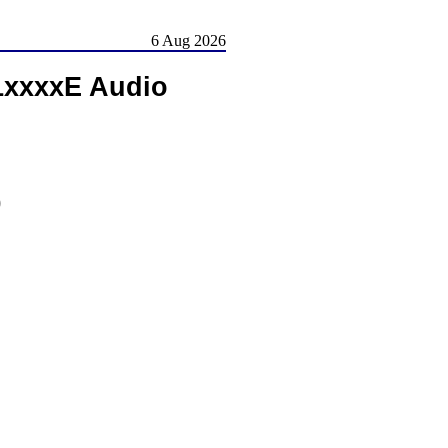
6 Aug 2026
51xxxxE Audio
)