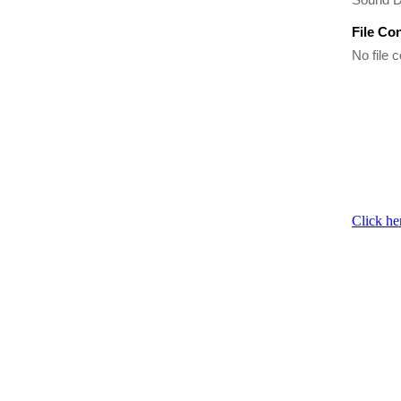
File Co
No file c
Click he