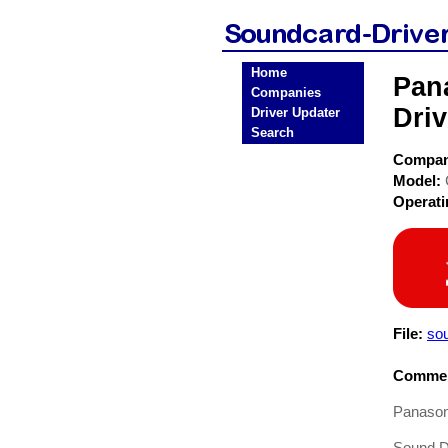
Home
Pan
Companies
Driv
Driver Updater
Search
Compa
Model:
Operat
File:
so
Commen
Panason
Sound Dr