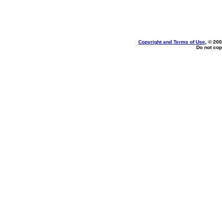
Copyright and Terms of Use
, © 200
Do not cop