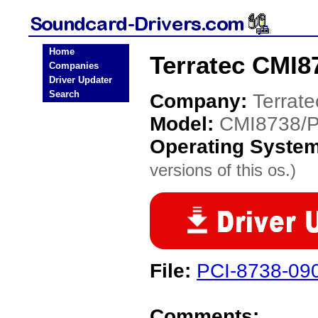
Home
Terratec CMI8
Companies
Driver Updater
Search
Company:
Terrate
Model:
CMI8738/
Operating Syste
versions of this os.)
File:
PCI-8738-09
Comments: