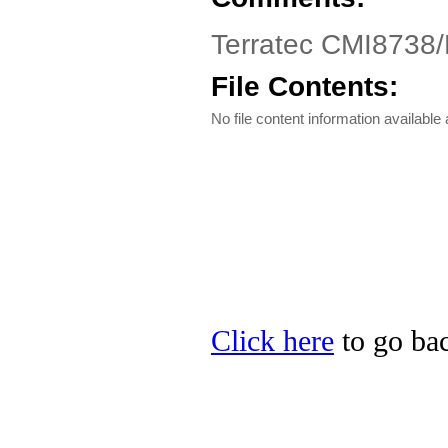
Terratec CMI8738/
File Contents:
No file content information available a
Click here
to go back