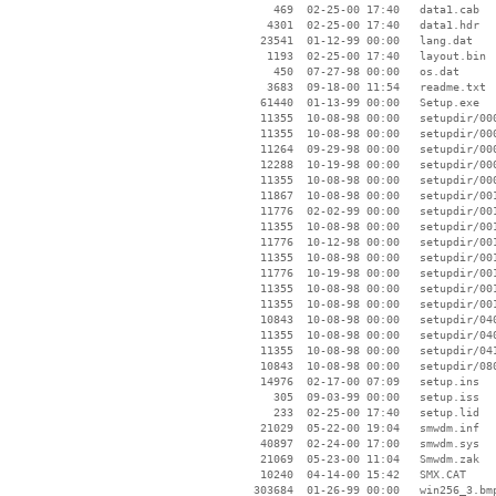
      469  02-25-00 17:40   data1.cab

     4301  02-25-00 17:40   data1.hdr

    23541  01-12-99 00:00   lang.dat

     1193  02-25-00 17:40   layout.bin

      450  07-27-98 00:00   os.dat

     3683  09-18-00 11:54   readme.txt

    61440  01-13-99 00:00   Setup.exe

    11355  10-08-98 00:00   setupdir/000
    11355  10-08-98 00:00   setupdir/000
    11264  09-29-98 00:00   setupdir/000
    12288  10-19-98 00:00   setupdir/000
    11355  10-08-98 00:00   setupdir/000
    11867  10-08-98 00:00   setupdir/001
    11776  02-02-99 00:00   setupdir/001
    11355  10-08-98 00:00   setupdir/001
    11776  10-12-98 00:00   setupdir/001
    11355  10-08-98 00:00   setupdir/001
    11776  10-19-98 00:00   setupdir/001
    11355  10-08-98 00:00   setupdir/001
    11355  10-08-98 00:00   setupdir/001
    10843  10-08-98 00:00   setupdir/040
    11355  10-08-98 00:00   setupdir/040
    11355  10-08-98 00:00   setupdir/041
    10843  10-08-98 00:00   setupdir/080
    14976  02-17-00 07:09   setup.ins

      305  09-03-99 00:00   setup.iss

      233  02-25-00 17:40   setup.lid

    21029  05-22-00 19:04   smwdm.inf

    40897  02-24-00 17:00   smwdm.sys

    21069  05-23-00 11:04   Smwdm.zak

    10240  04-14-00 15:42   SMX.CAT

   303684  01-26-99 00:00   win256_3.bmp