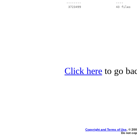
 --------                   ----

Click here
to go bac
Copyright and Terms of Use
, © 200
Do not cop