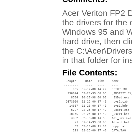
Acer Veriton FP2 Dr
the drivers for th
Windows 95 and Wi
hard drive, then cl
the C:\Acer\Drivers
in that folder for i
File Contents:
  Length     Date   Time    Name

 --------    ----   ----    ----

      105  05-12-00 14:22   SETUP.INI

   296674  02-23-99 00:00   _INST32I.EX_
     8704  10-27-98 00:00   _ISDel.exe

  2673000  02-25-00 17:40   _sys1.cab

    14667  02-25-00 17:40   _sys1.hdr

     5727  02-25-00 17:40   _user1.cab

    18156  02-25-00 17:40   _user1.hdr

     4032  02-16-00 14:58   Adi_Rmv.exe

       71  07-14-99 00:00   Adiout.bat

       92  09-18-00 11:36   copy.bat

      133  02-25-00 17:40   DATA.TAG
