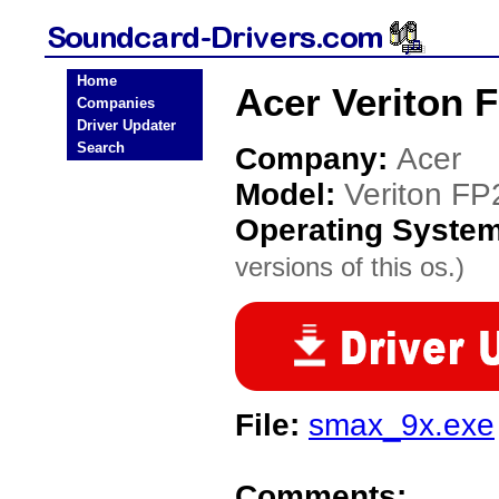
Home
Acer Veriton 
Companies
Driver Updater
Search
Company:
Acer
Model:
Veriton FP
Operating Syste
versions of this os.)
File:
smax_9x.exe
Comments: