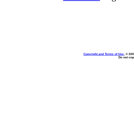
Copyright and Terms of Use
, © 200
Do not cop