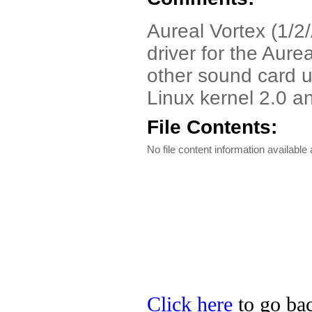
Aureal Vortex (1/2/
driver for the Aure
other sound card u
Linux kernel 2.0 a
File Contents:
No file content information available a
Click here
to go bac