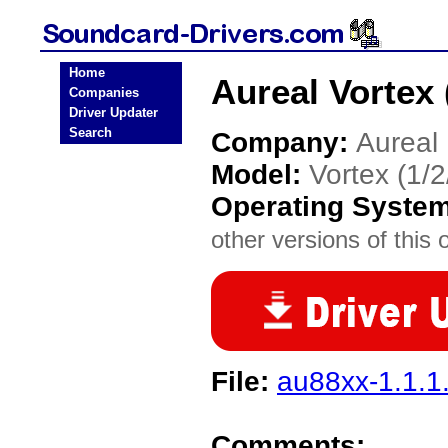
Home
Aureal Vortex 
Companies
Driver Updater
Search
Company:
Aureal
Model:
Vortex (1/
Operating Syste
other versions of this 
File:
au88xx-1.1.1.
Comments: