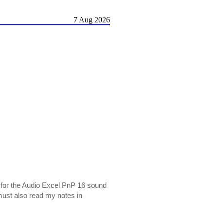
7 Aug 2026
s for the Audio Excel PnP 16 sound
 must also read my notes in