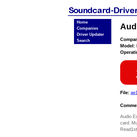
Home
Aud
Companies
Driver Updater
Compa
Search
Model:
Operat
File:
ae
Commen
Audio Ex
card. Mu
Read1st.