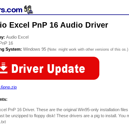
io Excel PnP 16 Audio Driver
ny:
Audio Excel
PnP 16
ing System:
Windows 95
(Note: might work with other versions of this os.)
16pnp.zip
ts:
cel PnP 16 Driver. These are the original Win95-only installation file
st be unzipped to floppy disk! These drivers are a pig to install. You
txt