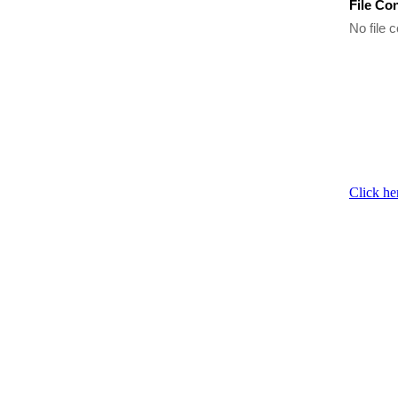
File Co
No file c
Click he