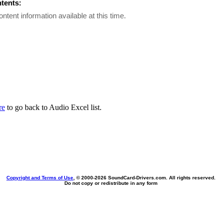
ntents:
ontent information available at this time.
re
to go back to Audio Excel list.
Copyright and Terms of Use
, © 2000-
2026 SoundCard-Drivers.com. All rights reserved.
Do not copy or redistribute in any form