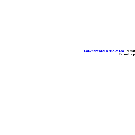
Copyright and Terms of Use
, © 200
Do not cop