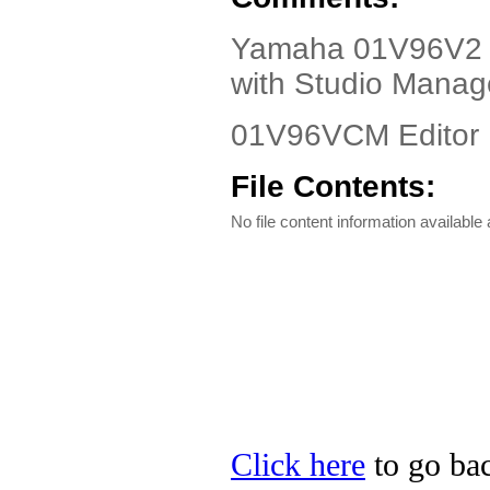
Yamaha 01V96V2 Dr
with Studio Manag
01V96VCM Editor 
File Contents:
No file content information available a
Click here
to go bac