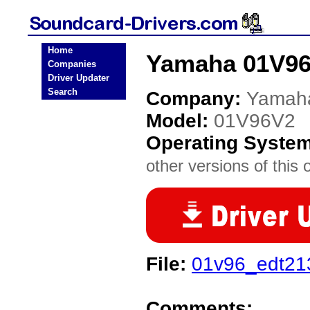
Home
Yamaha 01V96
Companies
Driver Updater
Search
Company:
Yamah
Model:
01V96V2
Operating Syste
other versions of this 
File:
01v96_edt213
Comments: