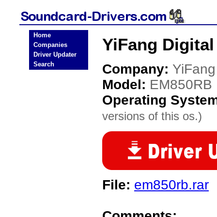
Home
YiFang Digita
Companies
Driver Updater
Search
Company:
YiFang 
Model:
EM850RB
Operating Syste
versions of this os.)
File:
em850rb.rar
Comments: