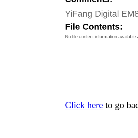
YiFang Digital EM8
File Contents:
No file content information available a
Click here
to go bac