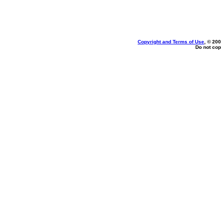
Copyright and Terms of Use
, © 200
Do not cop