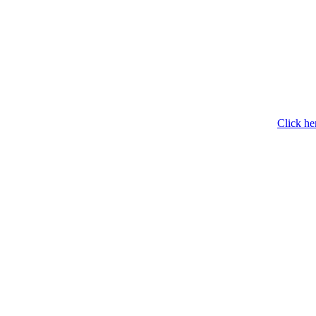
Click he