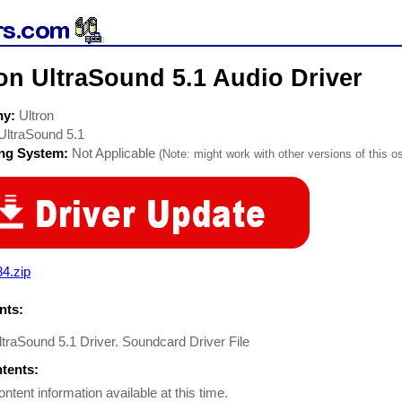
on UltraSound 5.1 Audio Driver
ny:
Ultron
UltraSound 5.1
ing System:
Not Applicable
(Note: might work with other versions of this os
4.zip
ts:
ltraSound 5.1 Driver. Soundcard Driver File
ntents:
ontent information available at this time.