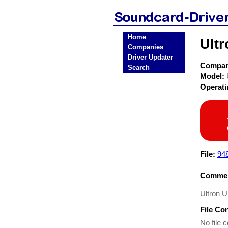
Home
Ultr
Companies
Driver Updater
Compa
Search
Model:
Operat
File:
948
Commen
Ultron U
File Co
No file c