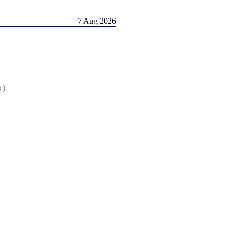
7 Aug 2026
.)