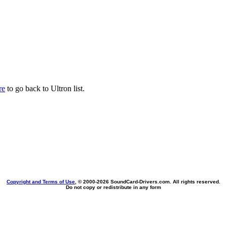
re
to go back to Ultron list.
Copyright and Terms of Use
, © 2000-
2026 SoundCard-Drivers.com. All rights reserved.
Do not copy or redistribute in any form