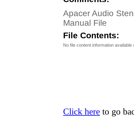
Apacer Audio Sten
Manual File
File Contents:
No file content information available a
Click here
to go bac