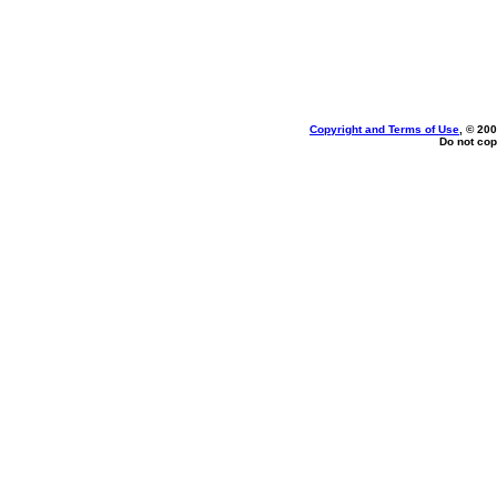
Copyright and Terms of Use
, © 200
Do not cop