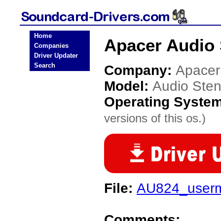
Home
Apacer Audio 
Companies
Driver Updater
Search
Company:
Apacer
Model:
Audio Ste
Operating Syste
versions of this os.)
File:
AU824_userm
Comments: