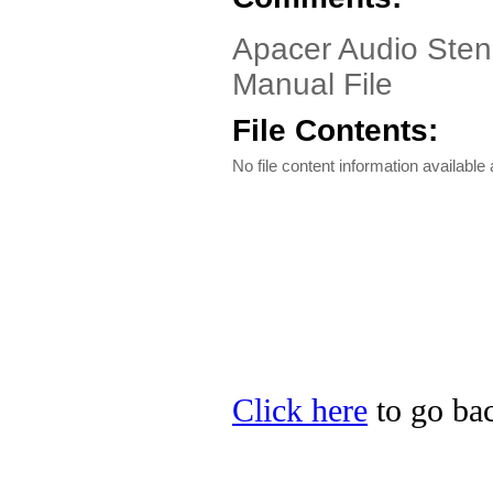
Apacer Audio Sten
Manual File
File Contents:
No file content information available a
Click here
to go bac