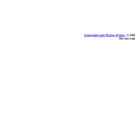
Copyright and Terms of Use
, © 200
Do not cop