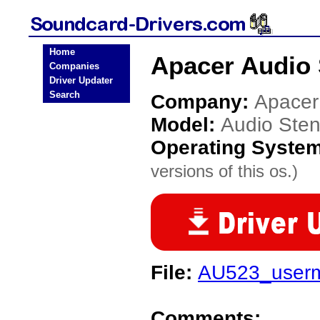
Home
Apacer Audio 
Companies
Driver Updater
Search
Company:
Apacer
Model:
Audio Ste
Operating Syste
versions of this os.)
File:
AU523_userm
Comments: