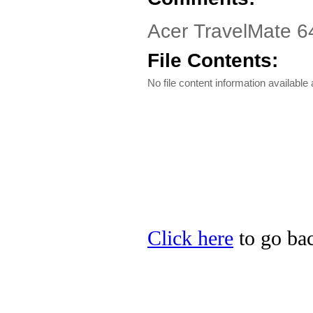
Acer TravelMate 64
File Contents:
No file content information available a
Click here
to go bac