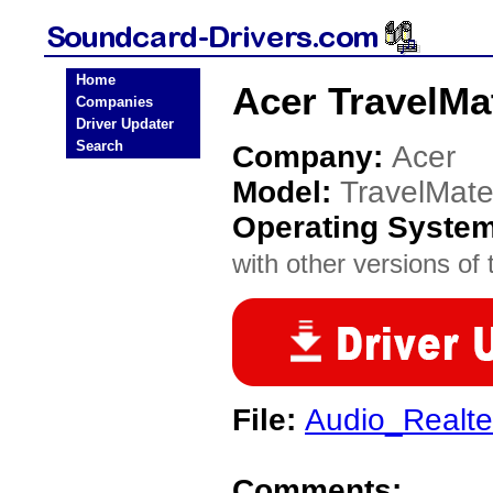
Home
Acer TravelMa
Companies
Driver Updater
Search
Company:
Acer
Model:
TravelMat
Operating Syste
with other versions of t
File:
Audio_Realte
Comments: