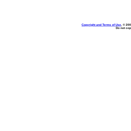
Copyright and Terms of Use
, © 200
Do not cop