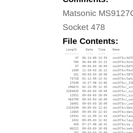
Matsonic MS9127C 
Socket 478
File Contents:
  Length     Date   Time    Name

 --------    ----   ----    ----

       47  06-14-00 13:59   cmi973x/AUTO
      766  06-04-00 23:22   cmi973x/Auto
       97  09-03-03 18:09   cmi973x/DATA
     1309  11-20-03 16:22   cmi973x/Pack
      101  09-03-03 18:09   cmi973x/SETU
    73728  01-12-99 13:42   cmi973x/Setu
    27648  10-27-98 14:06   cmi973x/_ISD
   296674  02-23-99 12:45   cmi973x/_ins
  2203635  09-03-03 18:09   cmi973x/_sys
    12551  09-03-03 18:09   cmi973x/_sys
   463709  09-03-03 18:09   cmi973x/_use
    16001  09-03-03 18:09   cmi973x/_use
  1325299  09-05-03 12:02   cmi973x/data
    11065  09-05-03 12:02   cmi973x/data
    23541  01-12-99 12:34   cmi973x/lang
     1032  09-05-03 12:02   cmi973x/layo
      450  07-27-98 18:41   cmi973x/os.d
    86222  09-03-03 18:09   cmi973x/setu
      197  09-03-03 18:09   cmi973x/setu