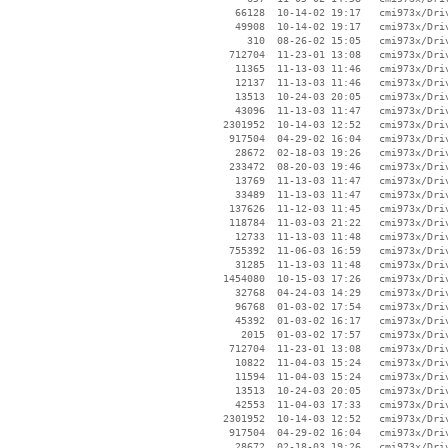
    66128  10-14-02 19:17   cmi973x/Driv
    49908  10-14-02 19:17   cmi973x/Driv
      310  08-26-02 15:05   cmi973x/Driv
   712704  11-23-01 13:08   cmi973x/Driv
    11365  11-13-03 11:46   cmi973x/Driv
    12137  11-13-03 11:46   cmi973x/Driv
    13513  10-24-03 20:05   cmi973x/Driv
    43096  11-13-03 11:47   cmi973x/Driv
  2301952  10-14-03 12:52   cmi973x/Driv
   917504  04-29-02 16:04   cmi973x/Driv
    28672  02-18-03 19:26   cmi973x/Driv
   233472  08-20-03 19:46   cmi973x/Driv
    13769  11-13-03 11:47   cmi973x/Driv
    33489  11-13-03 11:47   cmi973x/Driv
   137626  11-12-03 11:45   cmi973x/Driv
   118784  11-03-03 21:22   cmi973x/Driv
    12733  11-13-03 11:48   cmi973x/Driv
   755392  11-06-03 16:59   cmi973x/Driv
    31285  11-13-03 11:48   cmi973x/Driv
  1454080  10-15-03 17:26   cmi973x/Driv
    32768  04-24-03 14:29   cmi973x/Driv
    96768  01-03-02 17:54   cmi973x/Driv
    45392  01-03-02 16:17   cmi973x/Driv
     2015  01-03-02 17:57   cmi973x/Driv
   712704  11-23-01 13:08   cmi973x/Driv
    10822  11-04-03 15:24   cmi973x/Driv
    11594  11-04-03 15:24   cmi973x/Driv
    13513  10-24-03 20:05   cmi973x/Driv
    42553  11-04-03 17:33   cmi973x/Driv
  2301952  10-14-03 12:52   cmi973x/Driv
   917504  04-29-02 16:04   cmi973x/Driv
    28672  02-18-03 19:26   cmi973x/Driv