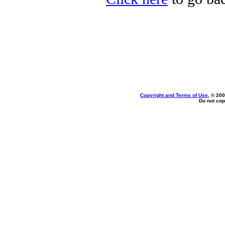
Copyright and Terms of Use
, © 200
Do not cop