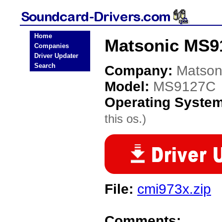
Home
Matsonic MS9
Companies
Driver Updater
Search
Company:
Matson
Model:
MS9127C
Operating Syste
this os.)
File:
cmi973x.zip
Comments: