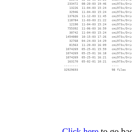
   233472  08-20-03 19:46   cmi973x/Driv
    13226  11-04-03 15:24   cmi973x/Driv
    32946  11-04-03 15:24   cmi973x/Driv
   137626  11-12-03 11:45   cmi973x/Driv
   118784  11-03-03 21:22   cmi973x/Driv
    12190  11-04-03 15:24   cmi973x/Driv
   755392  11-06-03 16:59   cmi973x/Driv
    30742  11-04-03 15:24   cmi973x/Driv
  1454080  10-15-03 17:26   cmi973x/Driv
    32768  04-24-03 14:29   cmi973x/Driv
    81563  11-20-03 16:09   cmi973x/Driv
  1074269  05-25-01 15:59   cmi973x/Driv
  1074269  05-25-01 16:18   cmi973x/Driv
  1074269  05-25-01 16:21   cmi973x/Driv
   163170  05-02-01 10:21   cmi973x/Driv
 --------                   ----

Click here
to go bac