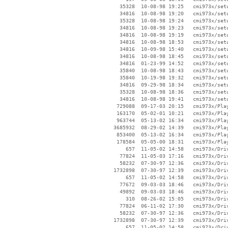
    35328  10-08-98 19:25   cmi973x/setu
    34816  10-08-98 19:20   cmi973x/setu
    35328  10-08-98 19:24   cmi973x/setu
    34816  10-08-98 19:23   cmi973x/setu
    34816  10-08-98 19:19   cmi973x/setu
    34816  10-08-98 18:53   cmi973x/setu
    34816  10-09-98 15:40   cmi973x/setu
    34816  10-08-98 18:45   cmi973x/setu
    34816  01-23-99 14:52   cmi973x/setu
    35840  10-08-98 18:43   cmi973x/setu
    35840  10-19-98 19:32   cmi973x/setu
    34816  09-29-98 18:34   cmi973x/setu
    35328  10-08-98 18:36   cmi973x/setu
    34816  10-08-98 19:41   cmi973x/setu
   729088  09-17-03 20:15   cmi973x/Play
   163170  05-02-01 10:21   cmi973x/Play
   963744  05-13-02 16:34   cmi973x/Play
  3685932  08-29-02 14:39   cmi973x/Play
   853400  05-13-02 16:34   cmi973x/Play
   178584  05-05-00 18:31   cmi973x/Play
      657  11-05-02 14:58   cmi973x/Driv
    77824  11-05-03 17:16   cmi973x/Driv
    58232  07-30-97 12:36   cmi973x/Driv
  1732898  07-30-97 12:39   cmi973x/Driv
      657  11-05-02 14:58   cmi973x/Driv
    77672  09-03-03 18:46   cmi973x/Driv
    49892  09-03-03 18:46   cmi973x/Driv
      310  08-26-02 15:05   cmi973x/Driv
    77824  06-11-02 17:30   cmi973x/Driv
    58232  07-30-97 12:36   cmi973x/Driv
  1732898  07-30-97 12:39   cmi973x/Driv
      657  11-05-02 14:58   cmi973x/Driv