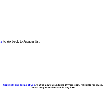
re
to go back to Apacer list.
Copyright and Terms of Use
, © 2000-
2026 SoundCard-Drivers.com. All rights reserved.
Do not copy or redistribute in any form