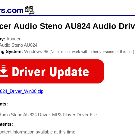
cer Audio Steno AU824 Audio Driv
ny:
Apacer
Audio Steno AU824
ing System:
Windows 98
(Note: might work with other versions of this os.)
824_Driver_Win98.zip
ts:
udio Steno AU824 Driver. MP3 Player Driver File
ntents:
ontent information available at this time.