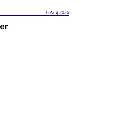
6 Aug 2026
er