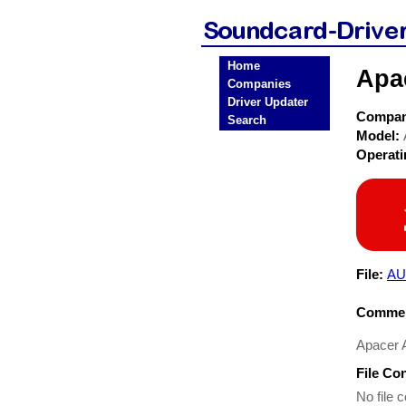
Home
Apa
Companies
Driver Updater
Compa
Search
Model:
Operat
File:
AU
Commen
Apacer A
File Co
No file c