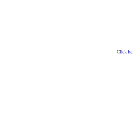
Click he