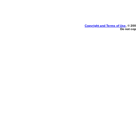
Copyright and Terms of Use
, © 200
Do not cop