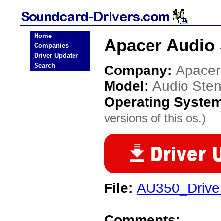
Home
Apacer Audio 
Companies
Driver Updater
Search
Company:
Apacer
Model:
Audio Ste
Operating Syste
versions of this os.)
File:
AU350_Drive
Comments: