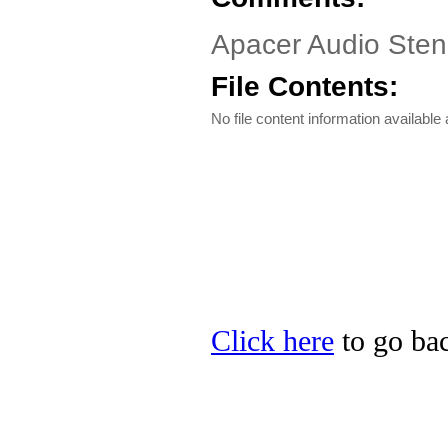
Apacer Audio Steno
File Contents:
No file content information available a
Click here
to go bac