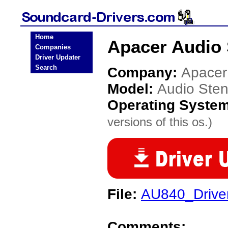
Home
Apacer Audio 
Companies
Driver Updater
Search
Company:
Apacer
Model:
Audio Ste
Operating Syste
versions of this os.)
File:
AU840_Drive
Comments: