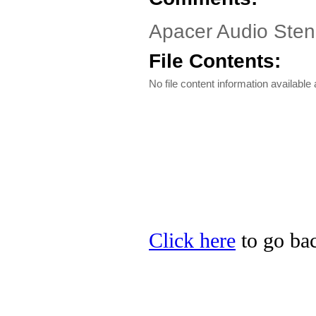
Apacer Audio Steno
File Contents:
No file content information available a
Click here
to go bac