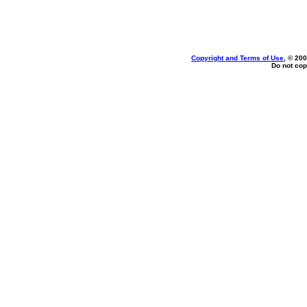
Copyright and Terms of Use
, © 200
Do not cop