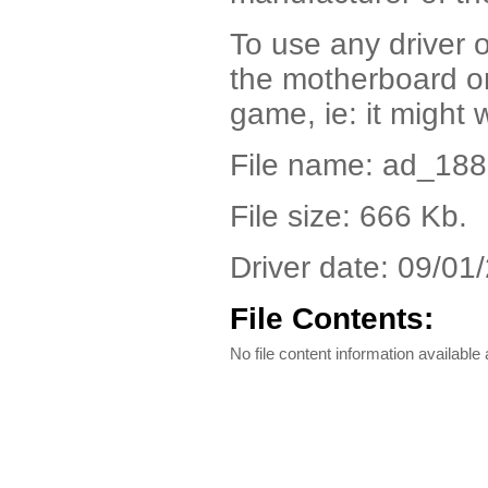
To use any driver o
the motherboard or
game, ie: it might 
File name: ad_18
File size: 666 Kb.
Driver date: 09/01
File Contents:
No file content information available a