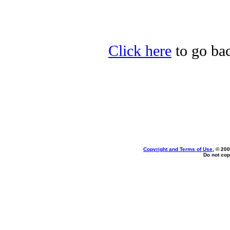
Click here
to go bac
Copyright and Terms of Use
, © 200
Do not cop