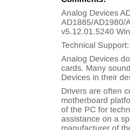
Analog Devices AD
AD1885/AD1980/A
v5.12.01.5240 Wi
Technical Suppor
Analog Devices d
cards. Many sound
Devices in their de
Drivers are often 
motherboard platfo
of the PC for techn
assistance on a sp
manufacturer of th