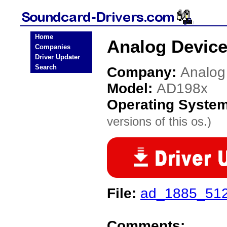
Home
Analog Device
Companies
Driver Updater
Search
Company:
Analog
Model:
AD198x
Operating Syste
versions of this os.)
File:
ad_1885_512
Comments: