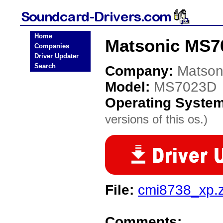
Home
Matsonic MS7
Companies
Driver Updater
Search
Company:
Matson
Model:
MS7023D
Operating Syste
versions of this os.)
File:
cmi8738_xp.z
Comments: