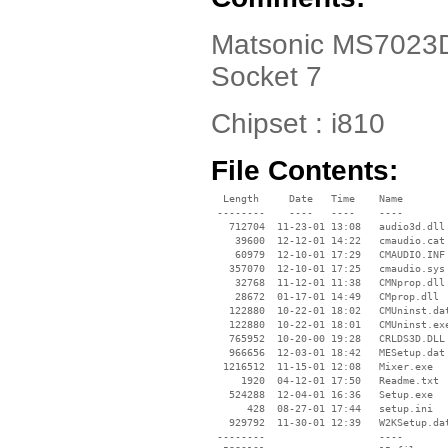
Matsonic MS7023D D
Socket 7
Chipset : i810
File Contents:
  Length     Date   Time    Name

 --------    ----   ----    ----

   712704  11-23-01 13:08   audio3d.dll

    39600  12-12-01 14:22   cmaudio.cat

    60979  12-10-01 17:29   CMAUDIO.INF

   357070  12-10-01 17:25   cmaudio.sys

    32768  11-12-01 11:38   CMNprop.dll

    28672  01-17-01 14:49   CMprop.dll

   122880  10-22-01 18:02   CMUninst.dat
   122880  10-22-01 18:01   CMUninst.exe
   765952  10-20-00 19:28   CRLDS3D.DLL

   966656  12-03-01 18:42   MESetup.dat

  1216512  11-15-01 12:08   Mixer.exe

     1920  04-12-01 17:50   Readme.txt

   524288  12-04-01 16:36   Setup.exe

      428  08-27-01 17:44   setup.ini

   929792  11-30-01 12:39   W2KSetup.dat
 --------                   ----
