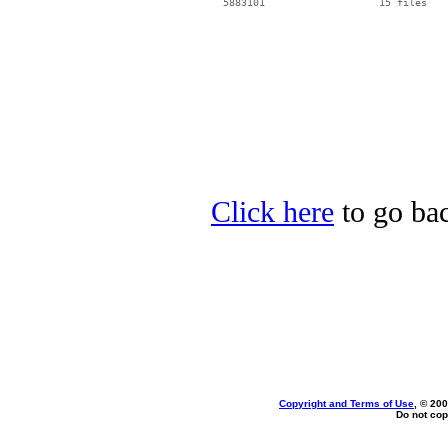
Click here
to go bac
Copyright and Terms of Use
, © 200
Do not cop