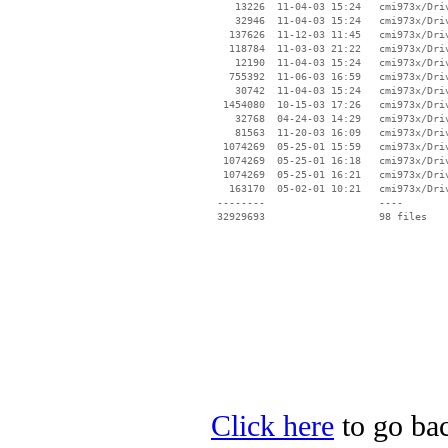
    13226  11-04-03 15:24   cmi973x/Driv
    32946  11-04-03 15:24   cmi973x/Driv
   137626  11-12-03 11:45   cmi973x/Driv
   118784  11-03-03 21:22   cmi973x/Driv
    12190  11-04-03 15:24   cmi973x/Driv
   755392  11-06-03 16:59   cmi973x/Driv
    30742  11-04-03 15:24   cmi973x/Driv
  1454080  10-15-03 17:26   cmi973x/Driv
    32768  04-24-03 14:29   cmi973x/Driv
    81563  11-20-03 16:09   cmi973x/Driv
  1074269  05-25-01 15:59   cmi973x/Driv
  1074269  05-25-01 16:18   cmi973x/Driv
  1074269  05-25-01 16:21   cmi973x/Driv
   163170  05-02-01 10:21   cmi973x/Driv
 --------                   ----

Click here
to go bac