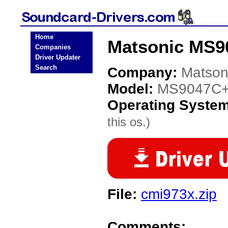
Home
Matsonic MS90
Companies
Driver Updater
Search
Company:
Matson
Model:
MS9047C+
Operating Syste
this os.)
File:
cmi973x.zip
Comments: