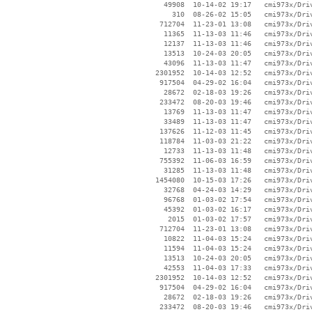
    49908  10-14-02 19:17   cmi973x/Driv
      310  08-26-02 15:05   cmi973x/Driv
   712704  11-23-01 13:08   cmi973x/Driv
    11365  11-13-03 11:46   cmi973x/Driv
    12137  11-13-03 11:46   cmi973x/Driv
    13513  10-24-03 20:05   cmi973x/Driv
    43096  11-13-03 11:47   cmi973x/Driv
  2301952  10-14-03 12:52   cmi973x/Driv
   917504  04-29-02 16:04   cmi973x/Driv
    28672  02-18-03 19:26   cmi973x/Driv
   233472  08-20-03 19:46   cmi973x/Driv
    13769  11-13-03 11:47   cmi973x/Driv
    33489  11-13-03 11:47   cmi973x/Driv
   137626  11-12-03 11:45   cmi973x/Driv
   118784  11-03-03 21:22   cmi973x/Driv
    12733  11-13-03 11:48   cmi973x/Driv
   755392  11-06-03 16:59   cmi973x/Driv
    31285  11-13-03 11:48   cmi973x/Driv
  1454080  10-15-03 17:26   cmi973x/Driv
    32768  04-24-03 14:29   cmi973x/Driv
    96768  01-03-02 17:54   cmi973x/Driv
    45392  01-03-02 16:17   cmi973x/Driv
     2015  01-03-02 17:57   cmi973x/Driv
   712704  11-23-01 13:08   cmi973x/Driv
    10822  11-04-03 15:24   cmi973x/Driv
    11594  11-04-03 15:24   cmi973x/Driv
    13513  10-24-03 20:05   cmi973x/Driv
    42553  11-04-03 17:33   cmi973x/Driv
  2301952  10-14-03 12:52   cmi973x/Driv
   917504  04-29-02 16:04   cmi973x/Driv
    28672  02-18-03 19:26   cmi973x/Driv
   233472  08-20-03 19:46   cmi973x/Driv