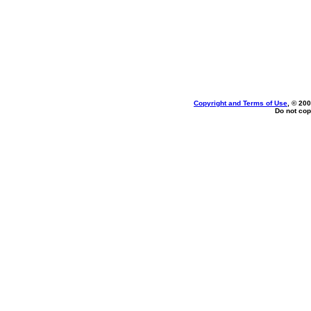
Copyright and Terms of Use
, © 200
Do not cop