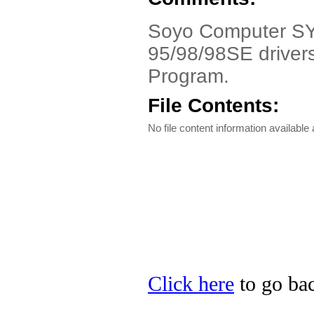
Soyo Computer SY-5
95/98/98SE drivers
Program.
File Contents:
No file content information available a
Click here
to go bac