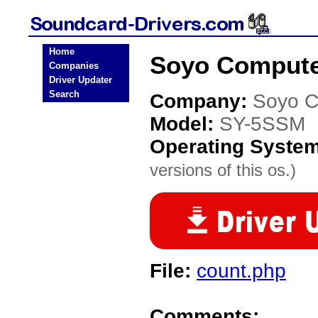
Home
Soyo Compute
Companies
Driver Updater
Search
Company:
Soyo C
Model:
SY-5SSM
Operating Syste
versions of this os.)
File:
count.php
Comments: