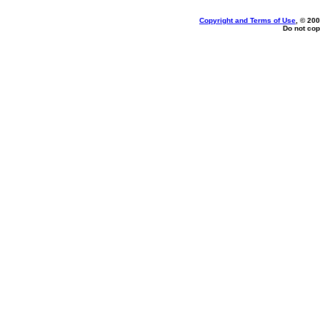
Copyright and Terms of Use
, © 200
Do not cop