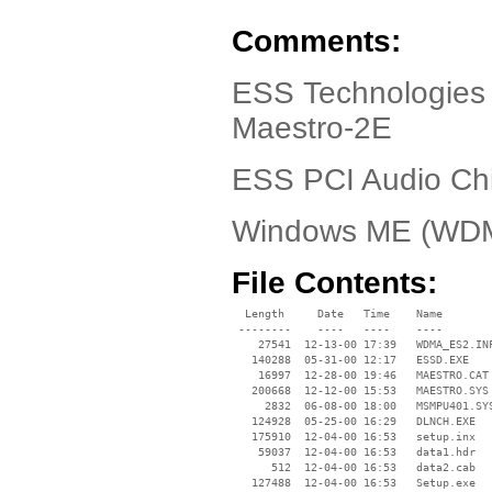
Comments:
ESS Technologies
Maestro-2E
ESS PCI Audio Ch
Windows ME (WD
File Contents:
  Length     Date   Time    Name

 --------    ----   ----    ----

    27541  12-13-00 17:39   WDMA_ES2.INF
   140288  05-31-00 12:17   ESSD.EXE

    16997  12-28-00 19:46   MAESTRO.CAT

   200668  12-12-00 15:53   MAESTRO.SYS

     2832  06-08-00 18:00   MSMPU401.SYS
   124928  05-25-00 16:29   DLNCH.EXE

   175910  12-04-00 16:53   setup.inx

    59037  12-04-00 16:53   data1.hdr

      512  12-04-00 16:53   data2.cab

   127488  12-04-00 16:53   Setup.exe
