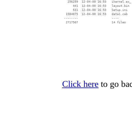
   256259  12-04-00 16:53   ikernel.ex_

      441  12-04-00 16:53   layout.bin

      531  12-04-00 16:53   Setup.ini

  1584075  12-04-00 16:53   data1.cab

 --------                   ----

Click here
to go bac