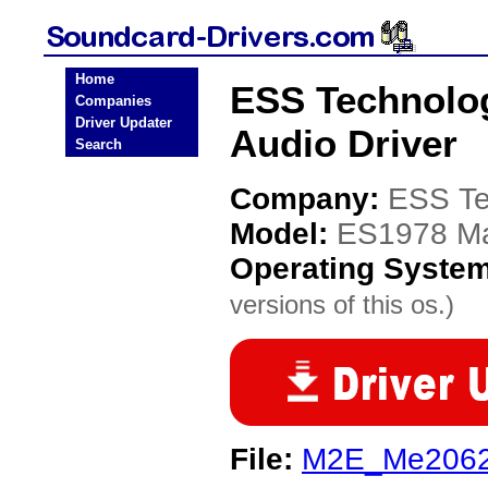
Home
ESS Technolo
Companies
Driver Updater
Audio Driver
Search
Company:
ESS Te
Model:
ES1978 Ma
Operating Syste
versions of this os.)
File:
M2E_Me2062_