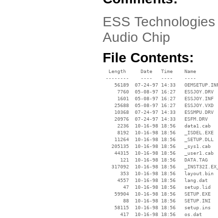
ESS Technologies
Audio Chip
File Contents:
  Length     Date   Time    Name

 --------    ----   ----    ----

    56189  07-24-97 14:33   OEMSETUP.INF
     7760  05-08-97 16:27   ESSJOY.DRV

     1601  05-08-97 16:27   ESSJOY.INF

    25688  05-08-97 16:27   ESSJOY.VXD

    10368  07-24-97 14:33   ESSMPU.DRV

    20976  07-24-97 14:33   ESFM.DRV

     2236  10-16-98 18:56   data1.cab

     8192  10-16-98 18:56   _ISDEL.EXE

    11264  10-16-98 18:56   _SETUP.DLL

   205135  10-16-98 18:56   _sys1.cab

    44315  10-16-98 18:56   _user1.cab

      121  10-16-98 18:56   DATA.TAG

   317092  10-16-98 18:56   _INST32I.EX_
      353  10-16-98 18:56   layout.bin

     4557  10-16-98 18:56   lang.dat

       47  10-16-98 18:56   setup.lid

    59904  10-16-98 18:56   SETUP.EXE

       88  10-16-98 18:56   SETUP.INI

    58115  10-16-98 18:56   setup.ins

      417  10-16-98 18:56   os.dat
