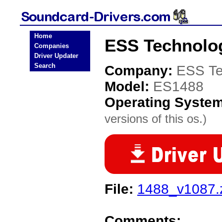
Home
ESS Technolog
Companies
Driver Updater
Search
Company:
ESS Te
Model:
ES1488
Operating Syste
versions of this os.)
File:
1488_v1087.
Comments: