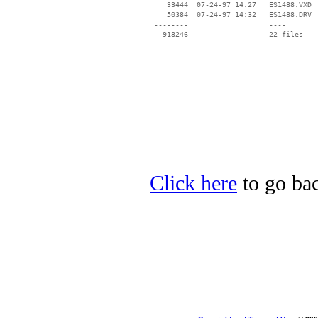
    33444  07-24-97 14:27   ES1488.VXD

    50384  07-24-97 14:32   ES1488.DRV

 --------                   ----

Click here
to go bac