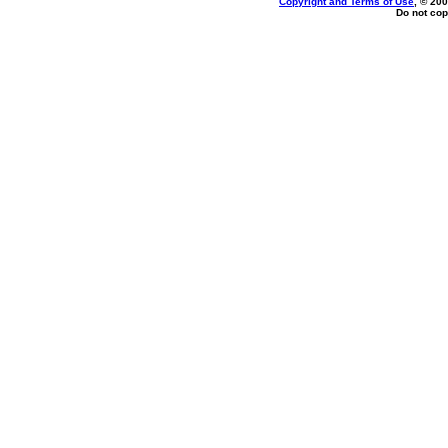
Copyright and Terms of Use
, © 200
Do not cop