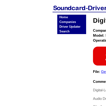
Home
Dig
Companies
Driver Updater
Compa
Search
Model:
Operat
File:
Gen
Commen
Digital
Audio Dr