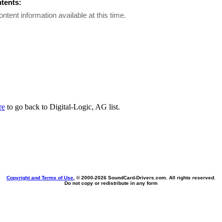
ntents:
ontent information available at this time.
re
to go back to Digital-Logic, AG list.
Copyright and Terms of Use
, © 2000-
2026 SoundCard-Drivers.com. All rights reserved.
Do not copy or redistribute in any form