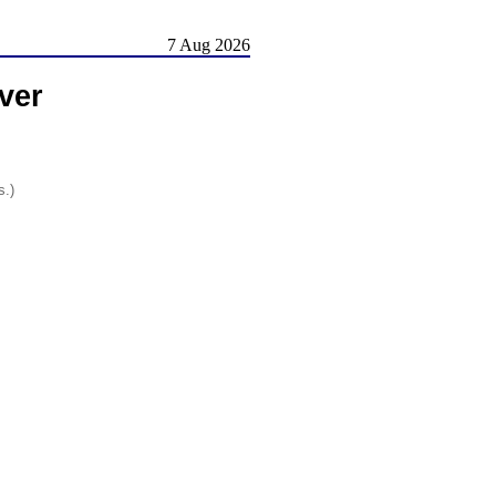
7 Aug 2026
ver
s.)