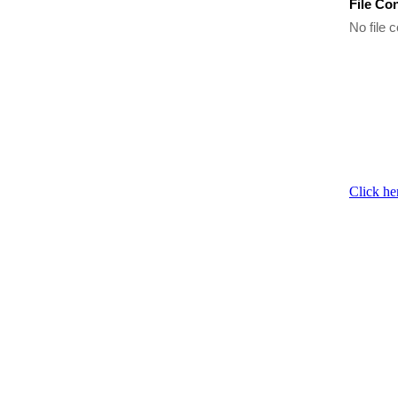
File Co
No file c
Click he