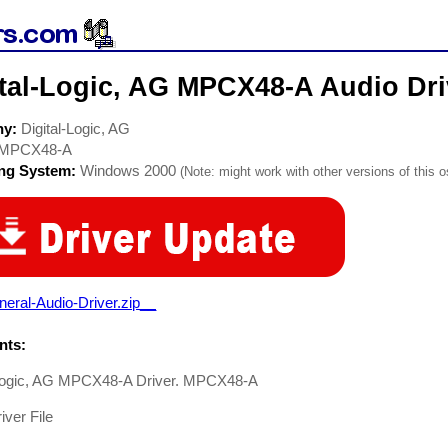
ital-Logic, AG MPCX48-A Audio Dri
ny:
Digital-Logic, AG
MPCX48-A
ing System:
Windows 2000
(Note: might work with other versions of this o
eral-Audio-Driver.zip__
ts:
-Logic, AG MPCX48-A Driver. MPCX48-A
iver File