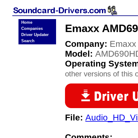
Home
Emaxx AMD690
Companies
Driver Updater
Search
Company:
Emaxx
Model:
AMD690H
Operating Syste
other versions of this 
File:
Audio_HD_Vi
Comments: