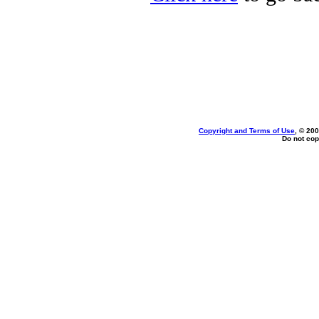
Copyright and Terms of Use
, © 200
Do not cop