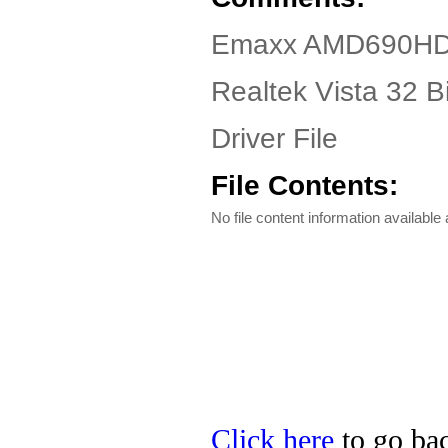
Emaxx AMD690HD D
Realtek Vista 32 
Driver File
File Contents:
No file content information available a
Click here
to go bac