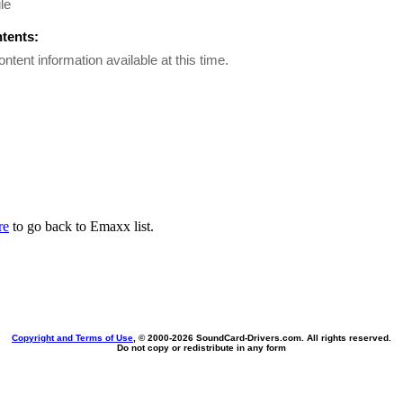
le
ntents:
ontent information available at this time.
re
to go back to Emaxx list.
Copyright and Terms of Use
, © 2000-
2026 SoundCard-Drivers.com. All rights reserved.
Do not copy or redistribute in any form