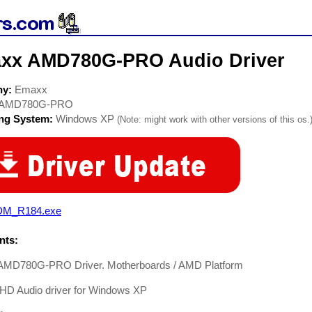
xx AMD780G-PRO Audio Driver
ny:
Emaxx
AMD780G-PRO
ing System:
Windows XP
(Note: might work with other versions of this os.
M_R184.exe
ts:
MD780G-PRO Driver. Motherboards / AMD Platform
 HD Audio driver for Windows XP