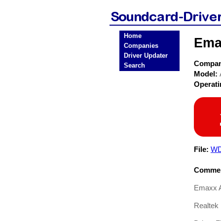
Home
Ema
Companies
Driver Updater
Compa
Search
Model:
Operat
File:
WD
Commen
Emaxx A
Realtek