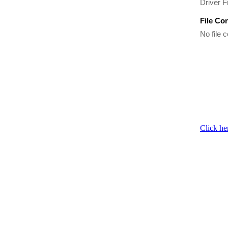
Driver Fi
File Co
No file c
Click he