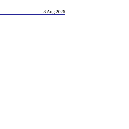
8 Aug 2026
)